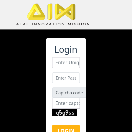
Login
ATL Unbox Tinkering Teacher
Training – Self Learning Portal
Captcha code