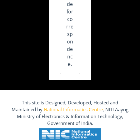
de
for
co
rre
sp
on
de
nc
e.
This site is Designed, Developed, Hosted and
Maintained by
National Informatics Centre
, NITI Aayog
Ministry of Electronics & Information Technology,
Government of India.