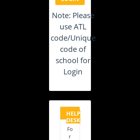
Note: Please
use ATL
code/Unique
code of
school for
Login
HELP
DESK
Fo
r