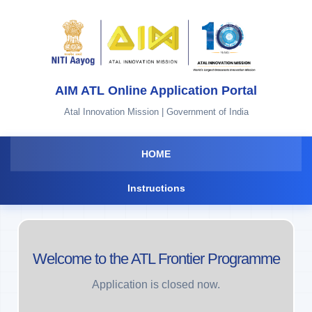
AIM ATL Online Application Portal
Atal Innovation Mission | Government of India
HOME
Instructions
Welcome to the ATL Frontier Programme
Application is closed now.