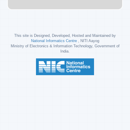
This site is Designed, Developed, Hosted and Maintained by
National Informatics Centre
, NITI Aayog
Ministry of Electronics & Information Technology, Government of
India.