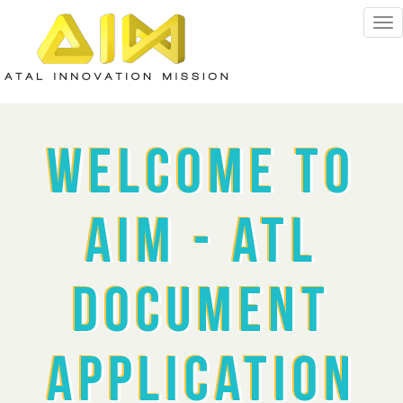
Welcome To
AIM - ATL
Document
Application