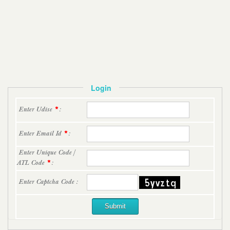
Login
Enter Udise
*
:
Enter Email Id
*
:
Enter Unique Code /
ATL Code
*
:
Enter Captcha Code :