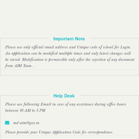
Important Note
Please use only official email address and Unique code of school for Login.
An application can be modified multiple times and only latest changes will
be stored. Modification is permissible only after the rejection of any document
from AIM Team .
Help Desk
Please use following Email in case of any assistance during office hours
between 10 AM to 5 PM
md-aim@gov.in
Please provide your Unique Application Code for correspondence.